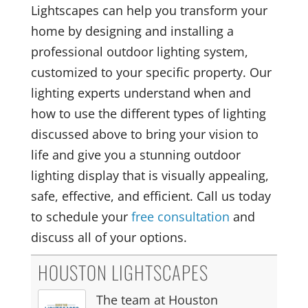
Lightscapes can help you transform your
home by designing and installing a
professional outdoor lighting system,
customized to your specific property. Our
lighting experts understand when and
how to use the different types of lighting
discussed above to bring your vision to
life and give you a stunning outdoor
lighting display that is visually appealing,
safe, effective, and efficient. Call us today
to schedule your
free consultation
and
discuss all of your options.
HOUSTON LIGHTSCAPES
The team at Houston