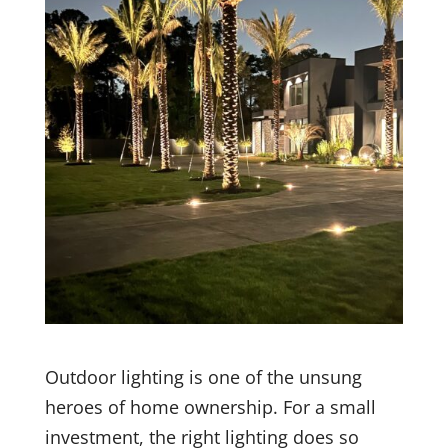
Outdoor lighting is one of the unsung
heroes of home ownership. For a small
investment, the right lighting does so