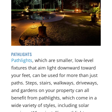
PATHLIGHTS
Pathlights
, which are smaller, low-level
fixtures that aim light downward toward
your feet, can be used for more than just
paths. Steps, stairs, walkways, driveways,
and gardens on your property can all
benefit from pathlights, which come in a
wide variety of styles, including solar