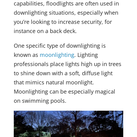
capabilities, floodlights are often used in
downlighting situations, especially when
you’re looking to increase security, for
instance on a back deck.
One specific type of downlighting is
known as
moonlighting
. Lighting
professionals place lights high up in trees
to shine down with a soft, diffuse light
that mimics natural moonlight.
Moonlighting can be especially magical
on swimming pools.