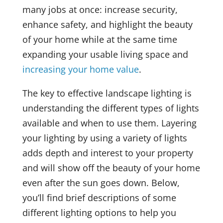
many jobs at once: increase security,
enhance safety, and highlight the beauty
of your home while at the same time
expanding your usable living space and
increasing your home value
.
The key to effective landscape lighting is
understanding the different types of lights
available and when to use them. Layering
your lighting by using a variety of lights
adds depth and interest to your property
and will show off the beauty of your home
even after the sun goes down. Below,
you’ll find brief descriptions of some
different lighting options to help you