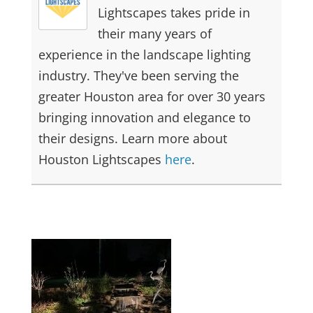
Lightscapes takes pride in
their many years of
experience in the landscape lighting
industry. They've been serving the
greater Houston area for over 30 years
bringing innovation and elegance to
their designs. Learn more about
Houston Lightscapes
here
.