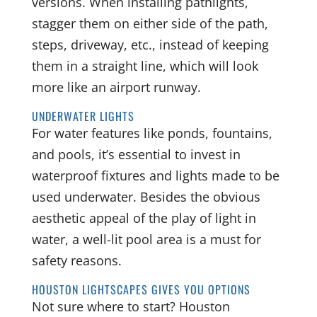
versions. When installing pathlights,
stagger them on either side of the path,
steps, driveway, etc., instead of keeping
them in a straight line, which will look
more like an airport runway.
UNDERWATER LIGHTS
For water features like ponds, fountains,
and pools, it’s essential to invest in
waterproof fixtures and lights made to be
used underwater. Besides the obvious
aesthetic appeal of the play of light in
water, a well-lit pool area is a must for
safety reasons.
HOUSTON LIGHTSCAPES GIVES YOU OPTIONS
Not sure where to start? Houston