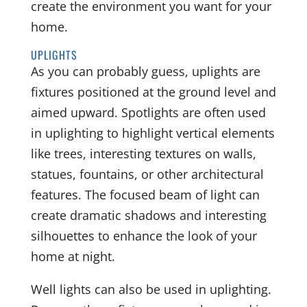
create the environment you want for your
home.
UPLIGHTS
As you can probably guess, uplights are
fixtures positioned at the ground level and
aimed upward. Spotlights are often used
in uplighting to highlight vertical elements
like trees, interesting textures on walls,
statues, fountains, or other architectural
features. The focused beam of light can
create dramatic shadows and interesting
silhouettes to enhance the look of your
home at night.
Well lights can also be used in uplighting.