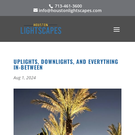
713-461-3600
info@houstonlightscapes.com
UPLIGHTS, DOWNLIGHTS, AND EVERYTHING
IN-BETWEEN
Aug 1, 2024