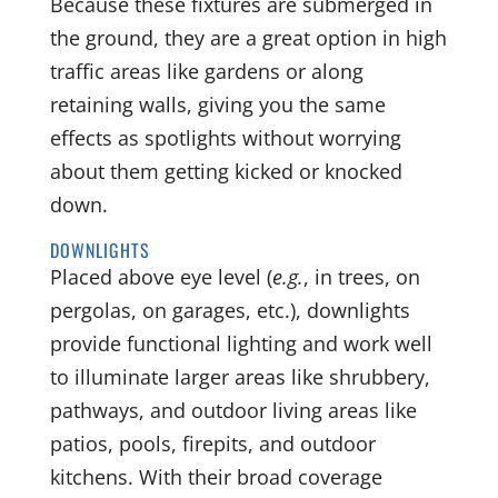
Because these fixtures are submerged in
the ground, they are a great option in high
traffic areas like gardens or along
retaining walls, giving you the same
effects as spotlights without worrying
about them getting kicked or knocked
down.
DOWNLIGHTS
Placed above eye level (
e.g.
, in trees, on
pergolas, on garages, etc.), downlights
provide functional lighting and work well
to illuminate larger areas like shrubbery,
pathways, and outdoor living areas like
patios, pools, firepits, and outdoor
kitchens. With their broad coverage