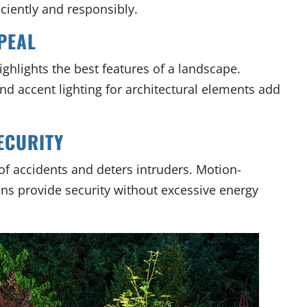
iciently and responsibly.
PEAL
ghlights the best features of a landscape.
and accent lighting for architectural elements add
ECURITY
 of accidents and deters intruders. Motion-
ons provide security without excessive energy