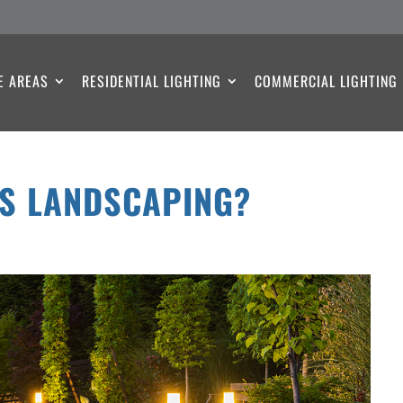
E AREAS
RESIDENTIAL LIGHTING
COMMERCIAL LIGHTING
US LANDSCAPING?