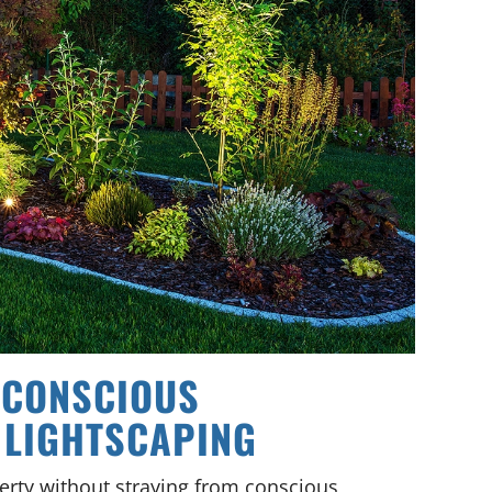
 CONSCIOUS
 LIGHTSCAPING
erty without straying from conscious