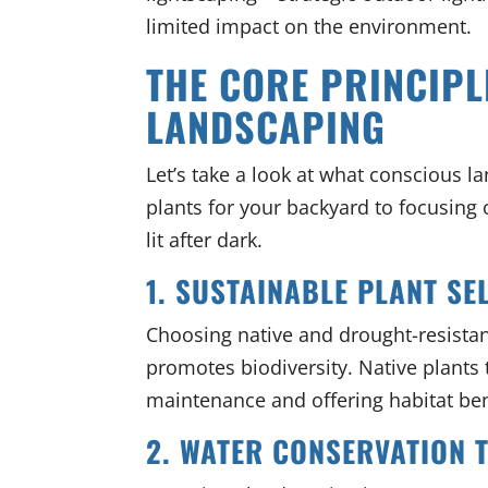
limited impact on the environment.
THE CORE PRINCIPL
LANDSCAPING
Let’s take a look at what conscious l
plants for your backyard to focusing 
lit after dark.
1. SUSTAINABLE PLANT SE
Choosing native and drought-resista
promotes biodiversity. Native plants t
maintenance and offering habitat bene
2. WATER CONSERVATION 