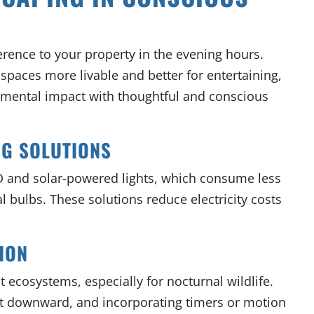
ference to your property in the evening hours.
paces more livable and better for entertaining,
nmental impact with thoughtful and conscious
NG SOLUTIONS
 and solar-powered lights, which consume less
l bulbs. These solutions reduce electricity costs
ION
t ecosystems, especially for nocturnal wildlife.
ight downward, and incorporating timers or motion