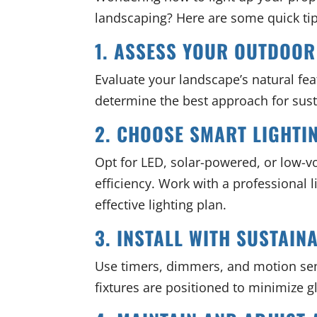
landscaping? Here are some quick tip
1. ASSESS YOUR OUTDOOR
Evaluate your landscape’s natural featu
determine the best approach for su
2. CHOOSE SMART LIGHTI
Opt for LED, solar-powered, or low-vo
efficiency. Work with a professional
effective lighting plan.
3. INSTALL WITH SUSTAINA
Use timers, dimmers, and motion se
fixtures are positioned to minimize g