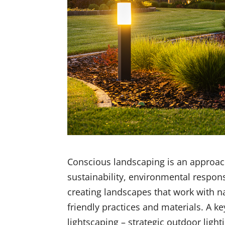
Conscious landscaping is an approach
sustainability, environmental respons
creating landscapes that work with na
friendly practices and materials. A 
lightscaping – strategic outdoor lighti