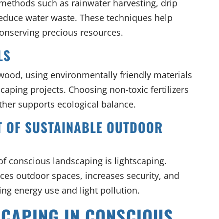
methods such as rainwater harvesting, drip
reduce water waste. These techniques help
onserving precious resources.
LS
wood, using environmentally friendly materials
caping projects. Choosing non-toxic fertilizers
ther supports ecological balance.
RT OF SUSTAINABLE OUTDOOR
f conscious landscaping is lightscaping.
ces outdoor spaces, increases security, and
ng energy use and light pollution.
SCAPING IN CONSCIOUS