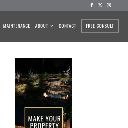
MAINTENANCE
ABOUT
CONTACT
FREE CONSULT