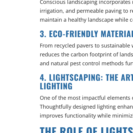
Conscious landscaping incorporates 
irrigation, and permeable paving to 
maintain a healthy landscape while c
3. ECO-FRIENDLY MATERIA
From recycled pavers to sustainable 
reduces the carbon footprint of lands
and natural pest control methods fur
4. LIGHTSCAPING: THE A
LIGHTING
One of the most impactful elements o
Thoughtfully designed lighting enhan
improves functionality while minimizi
THE ROLE OF LIGHT