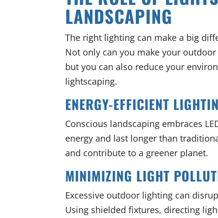
LANDSCAPING
The right lighting can make a big dif
Not only can you make your outdoor s
but you can also reduce your enviro
lightscaping.
ENERGY-EFFICIENT LIGHTI
Conscious landscaping embraces LED
energy and last longer than traditiona
and contribute to a greener planet.
MINIMIZING LIGHT POLLUT
Excessive outdoor lighting can disrup
Using shielded fixtures, directing l