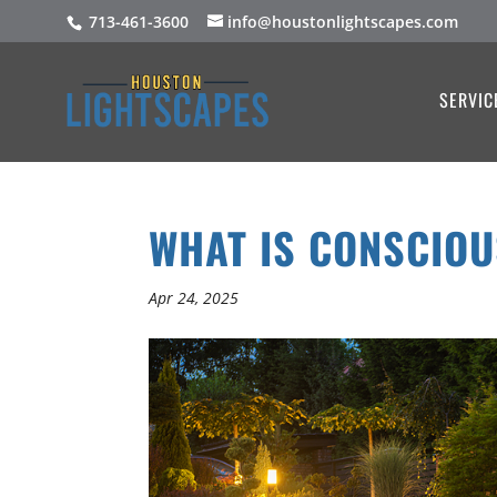
713-461-3600
info@houstonlightscapes.com
SERVIC
WHAT IS CONSCIO
Apr 24, 2025