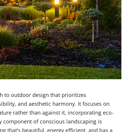
 to outdoor design that prioritizes
ibility, and aesthetic harmony. It focuses on
ture rather than against it, incorporating eco-
key component of conscious landscaping is
ng that’s beautiful, energy efficient, and has a