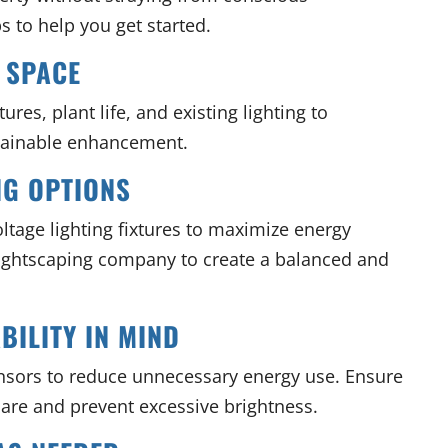
s to help you get started.
 SPACE
res, plant life, and existing lighting to
stainable enhancement.
NG OPTIONS
ltage lighting fixtures to maximize energy
 lightscaping company to create a balanced and
BILITY IN MIND
nsors to reduce unnecessary energy use. Ensure
lare and prevent excessive brightness.