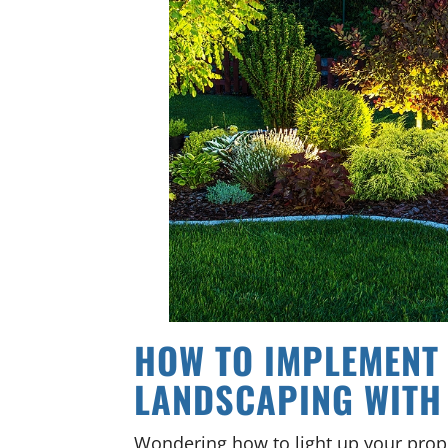
HOW TO IMPLEMENT
LANDSCAPING WITH
Wondering how to light up your prop