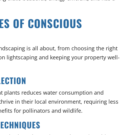
ES OF CONSCIOUS
andscaping is all about, from choosing the right
on lightscaping and keeping your property well-
LECTION
nt plants reduces water consumption and
hrive in their local environment, requiring less
fits for pollinators and wildlife.
TECHNIQUES