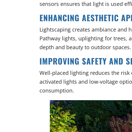
sensors ensures that light is used eff
ENHANCING AESTHETIC AP
Lightscaping creates ambiance and hi
Pathway lights, uplighting for trees, 
depth and beauty to outdoor spaces.
IMPROVING SAFETY AND S
Well-placed lighting reduces the risk
activated lights and low-voltage opti
consumption.