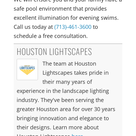
safe pool environment that provides
excellent illumination for evening swims.
Call us today at
(713)-461-3600
to
schedule a free consultation.
HOUSTON LIGHTSCAPES
The team at Houston
Lightscapes takes pride in
their many years of
experience in the landscape lighting
industry. They've been serving the
greater Houston area for over 30 years
bringing innovation and elegance to
their designs. Learn more about