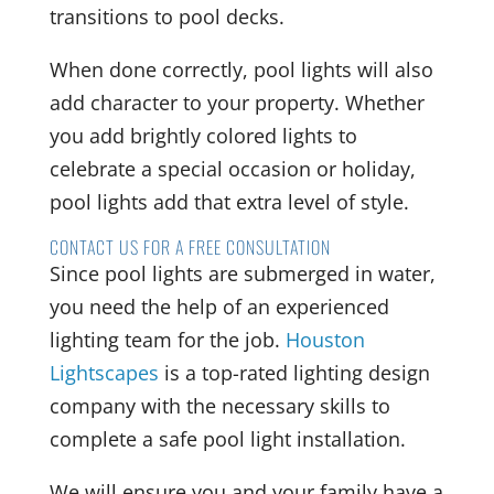
transitions to pool decks.
When done correctly, pool lights will also
add character to your property. Whether
you add brightly colored lights to
celebrate a special occasion or holiday,
pool lights add that extra level of style.
CONTACT US FOR A FREE CONSULTATION
Since pool lights are submerged in water,
you need the help of an experienced
lighting team for the job.
Houston
Lightscapes
is a top-rated lighting design
company with the necessary skills to
complete a safe pool light installation.
We will ensure you and your family have a