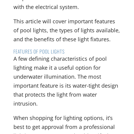
with the electrical system.
This article will cover important features
of pool lights, the types of lights available,
and the benefits of these light fixtures.
FEATURES OF POOL LIGHTS
A few defining characteristics of pool
lighting make it a useful option for
underwater illumination. The most
important feature is its water-tight design
that protects the light from water
intrusion.
When shopping for lighting options, it’s
best to get approval from a professional