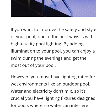
If you want to improve the safety and style
of your pool, one of the best ways is with
high-quality pool lighting. By adding
illumination to your pool, you can enjoy a
swim during the evenings and get the
most out of your pool.
However, you must have lighting rated for
wet environments like an outdoor pool.
Water and electricity don’t mix, so it’s
crucial you have lighting fixtures designed
for pools where no water can interfere