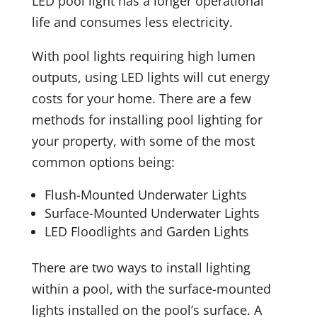
LED pool light has a longer operational
life and consumes less electricity.
With pool lights requiring high lumen
outputs, using LED lights will cut energy
costs for your home. There are a few
methods for installing pool lighting for
your property, with some of the most
common options being:
Flush-Mounted Underwater Lights
Surface-Mounted Underwater Lights
LED Floodlights and Garden Lights
There are two ways to install lighting
within a pool, with the surface-mounted
lights installed on the pool’s surface. A