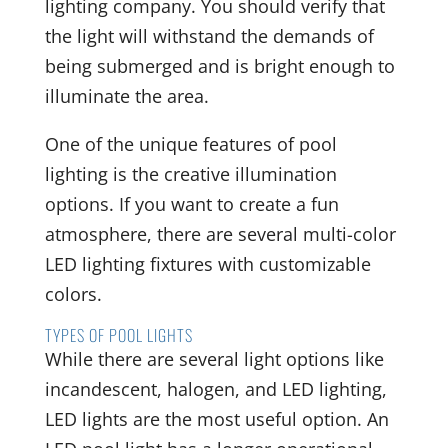
lighting company. You should verify that
the light will withstand the demands of
being submerged and is bright enough to
illuminate the area.
One of the unique features of pool
lighting is the creative illumination
options. If you want to create a fun
atmosphere, there are several multi-color
LED lighting fixtures with customizable
colors.
TYPES OF POOL LIGHTS
While there are several light options like
incandescent, halogen, and LED lighting,
LED lights are the most useful option. An