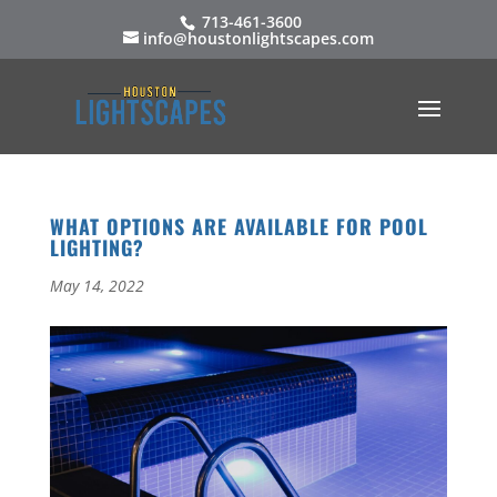
713-461-3600
info@houstonlightscapes.com
WHAT OPTIONS ARE AVAILABLE FOR POOL
LIGHTING?
May 14, 2022