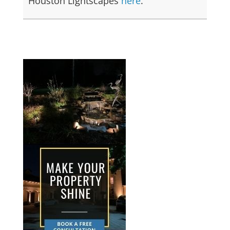
Houston Lightscapes
here
.