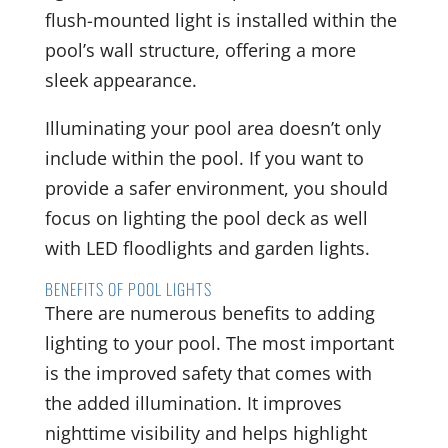
flush-mounted light is installed within the
pool’s wall structure, offering a more
sleek appearance.
Illuminating your pool area doesn’t only
include within the pool. If you want to
provide a safer environment, you should
focus on lighting the pool deck as well
with LED floodlights and garden lights.
BENEFITS OF POOL LIGHTS
There are numerous benefits to adding
lighting to your pool. The most important
is the improved safety that comes with
the added illumination. It improves
nighttime visibility and helps highlight