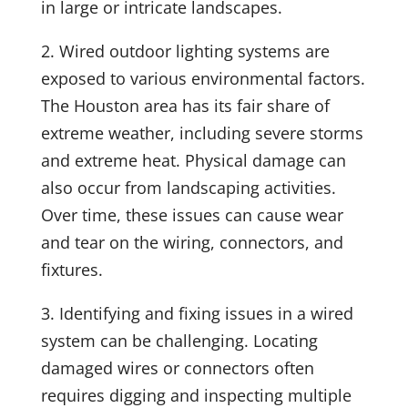
in large or intricate landscapes.
2.
Wired outdoor lighting systems are
exposed to various environmental factors.
The Houston area has its fair share of
extreme weather, including severe storms
and extreme heat. Physical damage can
also occur from landscaping activities.
Over time, these issues can cause wear
and tear on the wiring, connectors, and
fixtures.
3. Identifying and fixing issues in a wired
system can be challenging. Locating
damaged wires or connectors often
requires digging and inspecting multiple