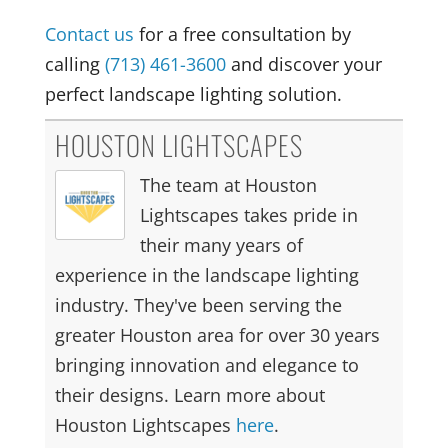
Contact us
for a free consultation by
calling
(713) 461-3600
and discover your
perfect landscape lighting solution.
HOUSTON LIGHTSCAPES
The team at Houston
Lightscapes takes pride in
their many years of
experience in the landscape lighting
industry. They've been serving the
greater Houston area for over 30 years
bringing innovation and elegance to
their designs. Learn more about
Houston Lightscapes
here
.