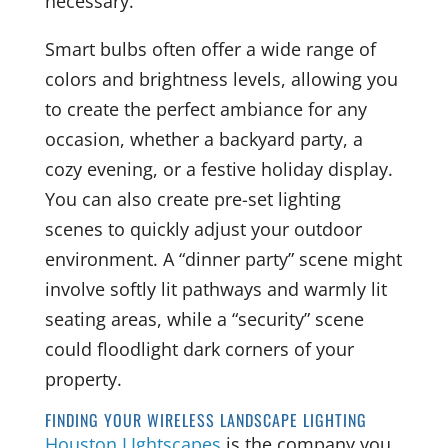
necessary.
Smart bulbs often offer a wide range of
colors and brightness levels, allowing you
to create the perfect ambiance for any
occasion, whether a backyard party, a
cozy evening, or a festive holiday display.
You can also create pre-set lighting
scenes to quickly adjust your outdoor
environment. A “dinner party” scene might
involve softly lit pathways and warmly lit
seating areas, while a “security” scene
could floodlight dark corners of your
property.
FINDING YOUR WIRELESS LANDSCAPE LIGHTING
Houston LIghtscapes
is the company you