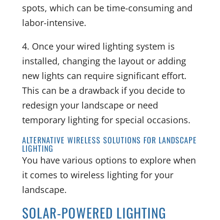
spots, which can be time-consuming and
labor-intensive.
4. Once your wired lighting system is
installed, changing the layout or adding
new lights can require significant effort.
This can be a drawback if you decide to
redesign your landscape or need
temporary lighting for special occasions.
ALTERNATIVE WIRELESS SOLUTIONS FOR LANDSCAPE
LIGHTING
You have various options to explore when
it comes to wireless lighting for your
landscape.
SOLAR-POWERED LIGHTING