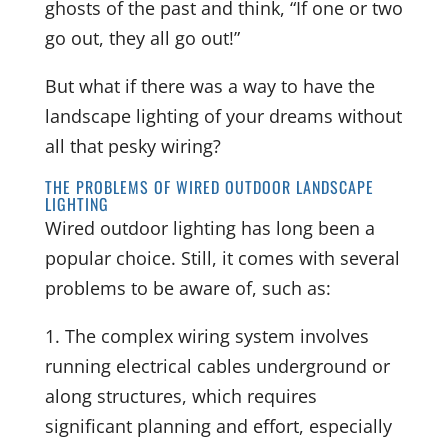
ghosts of the past and think, “If one or two
go out, they all go out!”
But what if there was a way to have the
landscape lighting of your dreams without
all that pesky wiring?
THE PROBLEMS OF WIRED OUTDOOR LANDSCAPE
LIGHTING
Wired outdoor lighting has long been a
popular choice. Still, it comes with several
problems to be aware of, such as:
1. The complex wiring system involves
running electrical cables underground or
along structures, which requires
significant planning and effort, especially