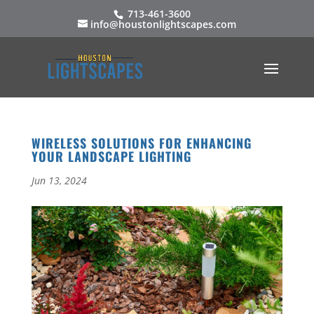
713-461-3600
info@houstonlightscapes.com
WIRELESS SOLUTIONS FOR ENHANCING
YOUR LANDSCAPE LIGHTING
Jun 13, 2024