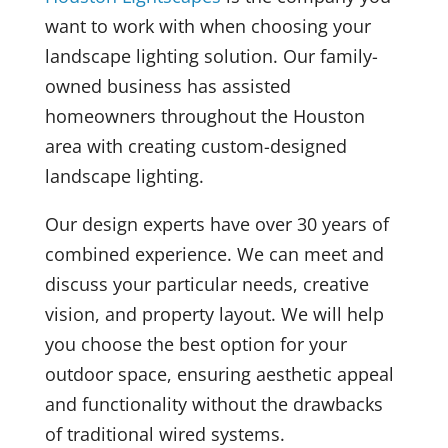
want to work with when choosing your
landscape lighting solution. Our family-
owned business has assisted
homeowners throughout the Houston
area with creating custom-designed
landscape lighting.
Our design experts have over 30 years of
combined experience. We can meet and
discuss your particular needs, creative
vision, and property layout. We will help
you choose the best option for your
outdoor space, ensuring aesthetic appeal
and functionality without the drawbacks
of traditional wired systems.