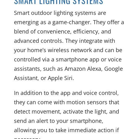
SMART LIGHTING SYSTEMS
Smart outdoor lighting systems are
emerging as a game-changer. They offer a
blend of convenience, efficiency, and
advanced controls. They integrate with
your home’s wireless network and can be
controlled via a smartphone app or voice
assistants, such as Amazon Alexa, Google
Assistant, or Apple Siri.
In addition to the app and voice control,
they can come with motion sensors that
detect movement, activate the light, and
send an alert to your smartphone,
allowing you to take immediate action if