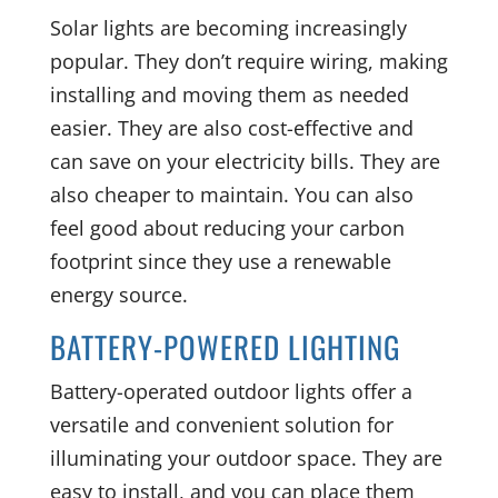
Solar lights are becoming increasingly
popular. They don’t require wiring, making
installing and moving them as needed
easier. They are also cost-effective and
can save on your electricity bills. They are
also cheaper to maintain. You can also
feel good about reducing your carbon
footprint since they use a renewable
energy source.
BATTERY-POWERED LIGHTING
Battery-operated outdoor lights offer a
versatile and convenient solution for
illuminating your outdoor space. They are
easy to install, and you can place them