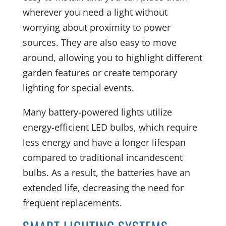
wherever you need a light without
worrying about proximity to power
sources. They are also easy to move
around, allowing you to highlight different
garden features or create temporary
lighting for special events.
Many battery-powered lights utilize
energy-efficient LED bulbs, which require
less energy and have a longer lifespan
compared to traditional incandescent
bulbs. As a result, the batteries have an
extended life, decreasing the need for
frequent replacements.