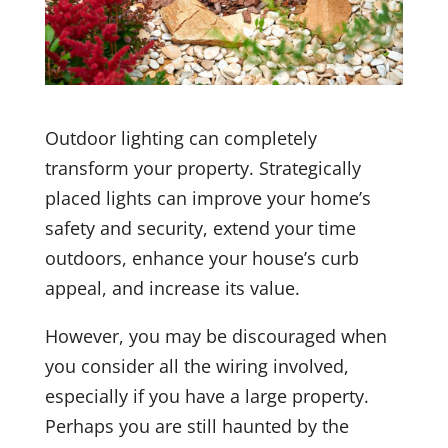
Outdoor lighting can completely
transform your property. Strategically
placed lights can improve your home’s
safety and security, extend your time
outdoors, enhance your house’s curb
appeal, and increase its value.
However, you may be discouraged when
you consider all the wiring involved,
especially if you have a large property.
Perhaps you are still haunted by the