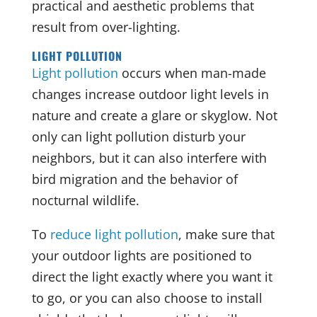
practical and aesthetic problems that
result from over-lighting.
LIGHT POLLUTION
Light pollution
occurs when man-made
changes increase outdoor light levels in
nature and create a glare or skyglow. Not
only can light pollution disturb your
neighbors, but it can also interfere with
bird migration and the behavior of
nocturnal wildlife.
To
reduce light pollution
, make sure that
your outdoor lights are positioned to
direct the light exactly where you want it
to go, or you can also choose to install