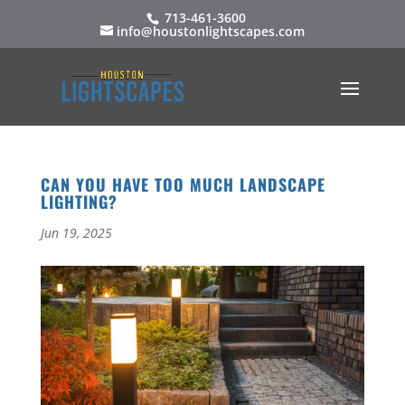
713-461-3600
info@houstonlightscapes.com
CAN YOU HAVE TOO MUCH LANDSCAPE
LIGHTING?
Jun 19, 2025