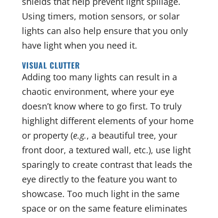
shields that help prevent light spillage.
Using timers, motion sensors, or solar
lights can also help ensure that you only
have light when you need it.
VISUAL CLUTTER
Adding too many lights can result in a
chaotic environment, where your eye
doesn’t know where to go first. To truly
highlight different elements of your home
or property (
e.g.
, a beautiful tree, your
front door, a textured wall, etc.), use light
sparingly to create contrast that leads the
eye directly to the feature you want to
showcase. Too much light in the same
space or on the same feature eliminates