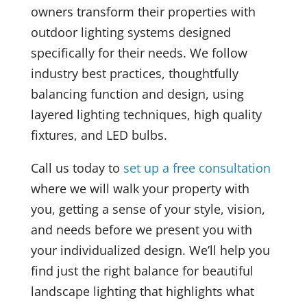
owners transform their properties with
outdoor lighting systems designed
specifically for their needs. We follow
industry best practices, thoughtfully
balancing function and design, using
layered lighting techniques, high quality
fixtures, and LED bulbs.
Call us today to
set up a free consultation
where we will walk your property with
you, getting a sense of your style, vision,
and needs before we present you with
your individualized design. We’ll help you
find just the right balance for beautiful
landscape lighting that highlights what