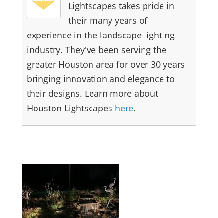
Lightscapes takes pride in
their many years of
experience in the landscape lighting
industry. They've been serving the
greater Houston area for over 30 years
bringing innovation and elegance to
their designs. Learn more about
Houston Lightscapes
here
.