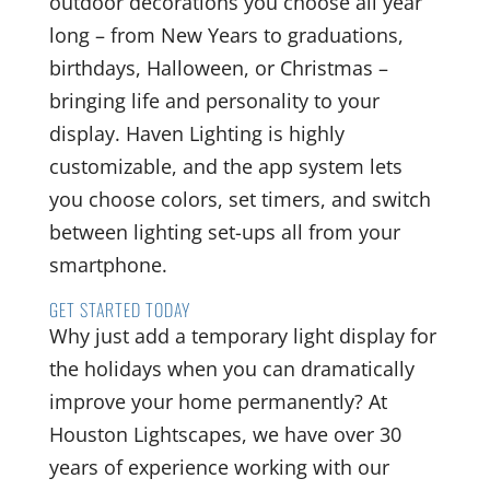
outdoor decorations you choose all year
long – from New Years to graduations,
birthdays, Halloween, or Christmas –
bringing life and personality to your
display. Haven Lighting is highly
customizable, and the app system lets
you choose colors, set timers, and switch
between lighting set-ups all from your
smartphone.
GET STARTED TODAY
Why just add a temporary light display for
the holidays when you can dramatically
improve your home permanently? At
Houston Lightscapes, we have over 30
years of experience working with our