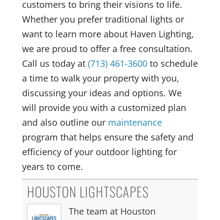
customers to bring their visions to life.
Whether you prefer traditional lights or
want to learn more about Haven Lighting,
we are proud to offer a free consultation.
Call us today at
(713) 461-3600
to schedule
a time to walk your property with you,
discussing your ideas and options. We
will provide you with a customized plan
and also outline our
maintenance
program that helps ensure the safety and
efficiency of your outdoor lighting for
years to come.
HOUSTON LIGHTSCAPES
The team at Houston