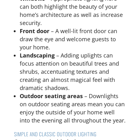
can both highlight the beauty of your
home’s architecture as well as increase
security.
Front door
– A well-lit front door can
draw the eye and welcome guests to
your home.
Landscaping
– Adding uplights can
focus attention on beautiful trees and
shrubs, accentuating textures and
creating an almost magical feel with
dramatic shadows.
Outdoor seating areas
– Downlights
on outdoor seating areas mean you can
enjoy the outside of your home well
into the evening all throughout the year.
SIMPLE AND CLASSIC OUTDOOR LIGHTING