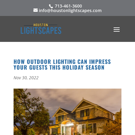
713-461-3600
info@houstonlightscapes.com
HOW OUTDOOR LIGHTING CAN IMPRESS
YOUR GUESTS THIS HOLIDAY SEASON
Nov 30, 2022