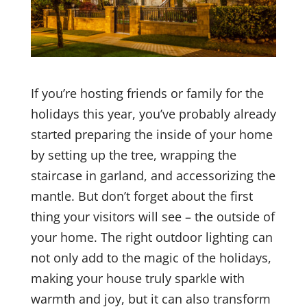
If you’re hosting friends or family for the
holidays this year, you’ve probably already
started preparing the inside of your home
by setting up the tree, wrapping the
staircase in garland, and accessorizing the
mantle. But don’t forget about the first
thing your visitors will see – the outside of
your home. The right outdoor lighting can
not only add to the magic of the holidays,
making your house truly sparkle with
warmth and joy, but it can also transform