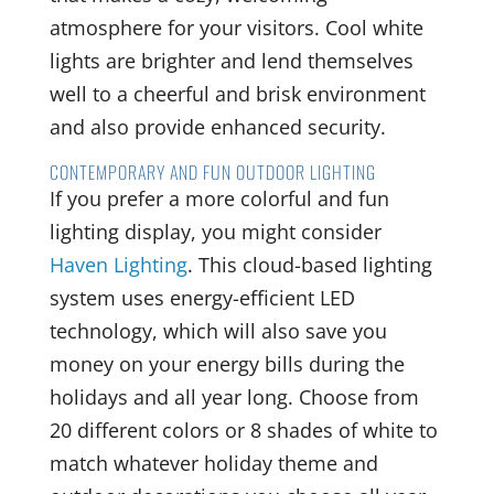
atmosphere for your visitors. Cool white
lights are brighter and lend themselves
well to a cheerful and brisk environment
and also provide enhanced security.
CONTEMPORARY AND FUN OUTDOOR LIGHTING
If you prefer a more colorful and fun
lighting display, you might consider
Haven Lighting
. This cloud-based lighting
system uses energy-efficient LED
technology, which will also save you
money on your energy bills during the
holidays and all year long. Choose from
20 different colors or 8 shades of white to
match whatever holiday theme and