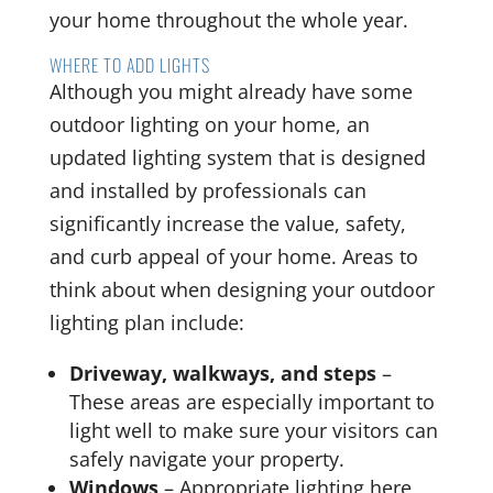
your home throughout the whole year.
WHERE TO ADD LIGHTS
Although you might already have some
outdoor lighting on your home, an
updated lighting system that is designed
and installed by professionals can
significantly increase the value, safety,
and curb appeal of your home. Areas to
think about when designing your outdoor
lighting plan include:
Driveway, walkways, and steps
–
These areas are especially important to
light well to make sure your visitors can
safely navigate your property.
Windows
– Appropriate lighting here