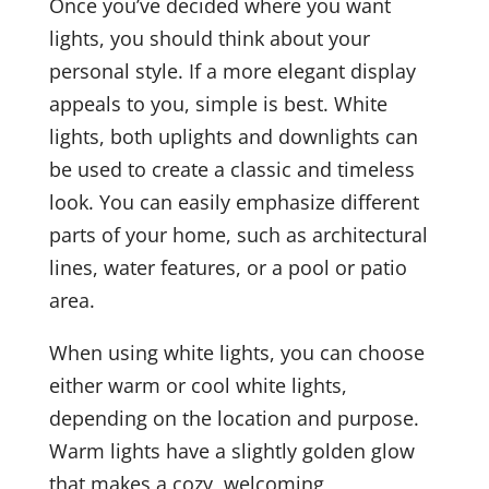
Once you’ve decided where you want
lights, you should think about your
personal style. If a more elegant display
appeals to you, simple is best. White
lights, both uplights and downlights can
be used to create a classic and timeless
look. You can easily emphasize different
parts of your home, such as architectural
lines, water features, or a pool or patio
area.
When using white lights, you can choose
either warm or cool white lights,
depending on the location and purpose.
Warm lights have a slightly golden glow
that makes a cozy, welcoming