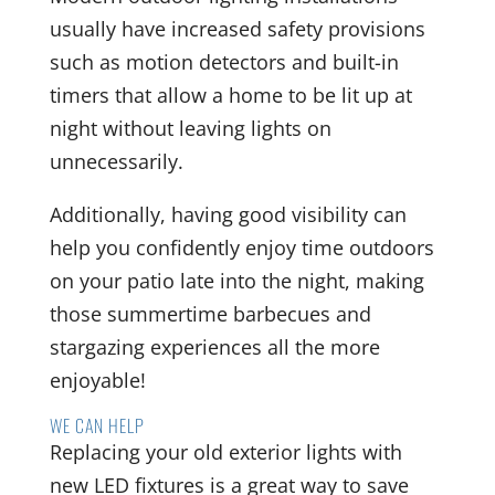
usually have increased safety provisions
such as motion detectors and built-in
timers that allow a home to be lit up at
night without leaving lights on
unnecessarily.
Additionally, having good visibility can
help you confidently enjoy time outdoors
on your patio late into the night, making
those summertime barbecues and
stargazing experiences all the more
enjoyable!
WE CAN HELP
Replacing your old exterior lights with
new LED fixtures is a great way to save