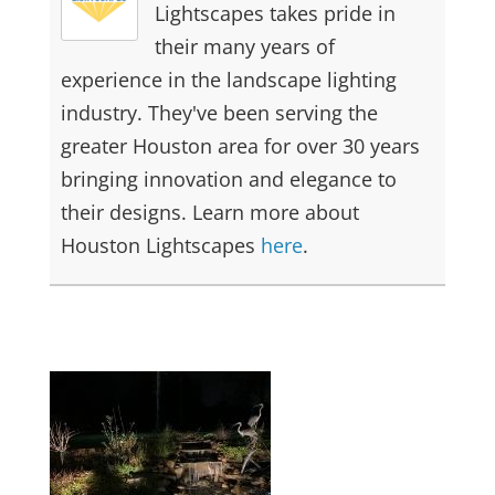
Lightscapes takes pride in
their many years of
experience in the landscape lighting
industry. They've been serving the
greater Houston area for over 30 years
bringing innovation and elegance to
their designs. Learn more about
Houston Lightscapes
here
.