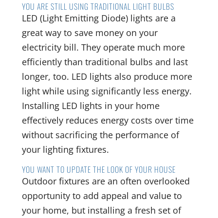
YOU ARE STILL USING TRADITIONAL LIGHT BULBS
LED (Light Emitting Diode) lights are a
great way to save money on your
electricity bill. They operate much more
efficiently than traditional bulbs and last
longer, too. LED lights also produce more
light while using significantly less energy.
Installing LED lights in your home
effectively reduces energy costs over time
without sacrificing the performance of
your lighting fixtures.
YOU WANT TO UPDATE THE LOOK OF YOUR HOUSE
Outdoor fixtures are an often overlooked
opportunity to add appeal and value to
your home, but installing a fresh set of