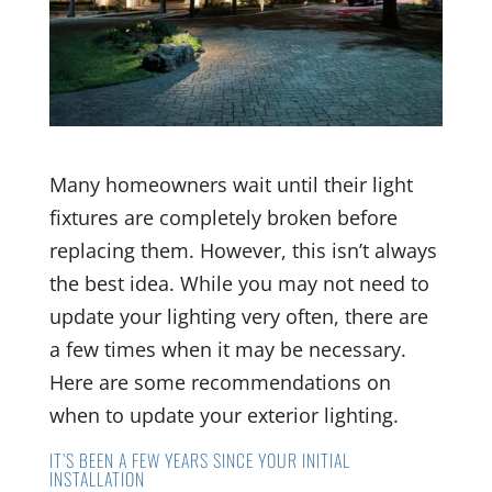
Many homeowners wait until their light
fixtures are completely broken before
replacing them. However, this isn’t always
the best idea. While you may not need to
update your lighting very often, there are
a few times when it may be necessary.
Here are some recommendations on
when to update your exterior lighting.
IT’S BEEN A FEW YEARS SINCE YOUR INITIAL
INSTALLATION