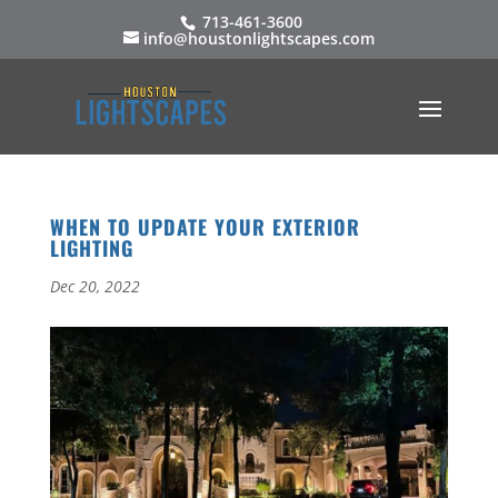
713-461-3600
info@houstonlightscapes.com
WHEN TO UPDATE YOUR EXTERIOR
LIGHTING
Dec 20, 2022