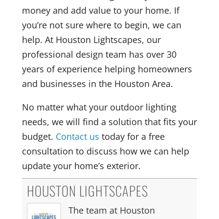
money and add value to your home. If
you’re not sure where to begin, we can
help. At Houston Lightscapes, our
professional design team has over 30
years of experience helping homeowners
and businesses in the Houston Area.
No matter what your outdoor lighting
needs, we will find a solution that fits your
budget.
Contact us
today for a free
consultation to discuss how we can help
update your home’s exterior.
HOUSTON LIGHTSCAPES
The team at Houston