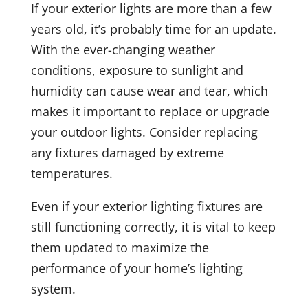
If your exterior lights are more than a few
years old, it’s probably time for an update.
With the ever-changing weather
conditions, exposure to sunlight and
humidity can cause wear and tear, which
makes it important to replace or upgrade
your outdoor lights. Consider replacing
any fixtures damaged by extreme
temperatures.
Even if your exterior lighting fixtures are
still functioning correctly, it is vital to keep
them updated to maximize the
performance of your home’s lighting
system.