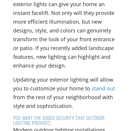
exterior lights can give your home an
instant facelift. Not only will they provide
more efficient illumination, but new
designs, style, and colors can genuinely
transform the look of your front entrance
or patio. If you recently added landscape
features, new lighting can highlight and
enhance your design.
Updating your exterior lighting will allow
you to customize your home to
stand out
from the rest of your neighborhood with
style and sophistication.
YOU WANT THE ADDED SECURITY THAT OUTDOOR
LIGHTING PROVIDES
Modern outdoor lighting installations