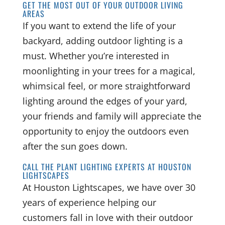
GET THE MOST OUT OF YOUR OUTDOOR LIVING
AREAS
If you want to extend the life of your
backyard, adding outdoor lighting is a
must. Whether you’re interested in
moonlighting in your trees for a magical,
whimsical feel, or more straightforward
lighting around the edges of your yard,
your friends and family will appreciate the
opportunity to enjoy the outdoors even
after the sun goes down.
CALL THE PLANT LIGHTING EXPERTS AT HOUSTON
LIGHTSCAPES
At Houston Lightscapes, we have over 30
years of experience helping our
customers fall in love with their outdoor