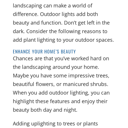
landscaping can make a world of
difference. Outdoor lights add both
beauty and function. Don’t get left in the
dark. Consider the following reasons to
add plant lighting to your outdoor spaces.
ENHANCE YOUR HOME’S BEAUTY
Chances are that you’ve worked hard on
the landscaping around your home.
Maybe you have some impressive trees,
beautiful flowers, or manicured shrubs.
When you add outdoor lighting, you can
highlight these features and enjoy their
beauty both day and night.
Adding uplighting to trees or plants