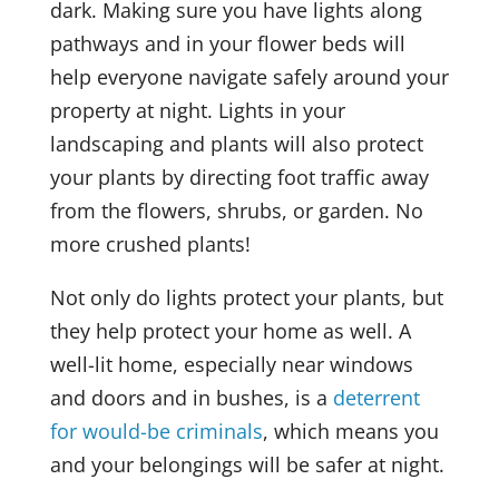
dark. Making sure you have lights along
pathways and in your flower beds will
help everyone navigate safely around your
property at night. Lights in your
landscaping and plants will also protect
your plants by directing foot traffic away
from the flowers, shrubs, or garden. No
more crushed plants!
Not only do lights protect your plants, but
they help protect your home as well. A
well-lit home, especially near windows
and doors and in bushes, is a
deterrent
for would-be criminals
, which means you
and your belongings will be safer at night.