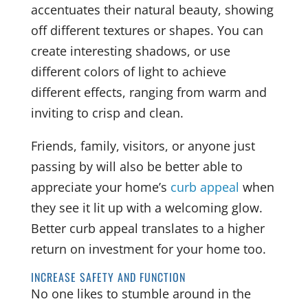
accentuates their natural beauty, showing
off different textures or shapes. You can
create interesting shadows, or use
different colors of light to achieve
different effects, ranging from warm and
inviting to crisp and clean.
Friends, family, visitors, or anyone just
passing by will also be better able to
appreciate your home’s
curb appeal
when
they see it lit up with a welcoming glow.
Better curb appeal translates to a higher
return on investment for your home too.
INCREASE SAFETY AND FUNCTION
No one likes to stumble around in the