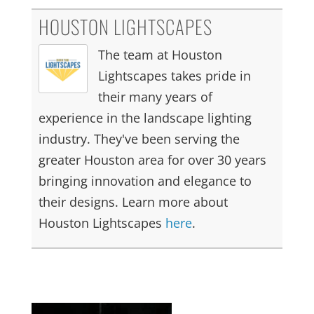
HOUSTON LIGHTSCAPES
The team at Houston
Lightscapes takes pride in
their many years of
experience in the landscape lighting
industry. They've been serving the
greater Houston area for over 30 years
bringing innovation and elegance to
their designs. Learn more about
Houston Lightscapes
here
.