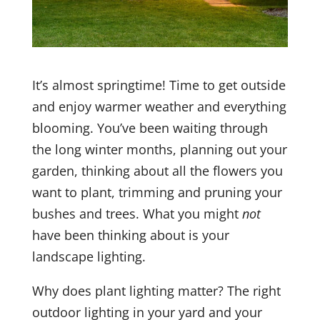
It’s almost springtime! Time to get outside
and enjoy warmer weather and everything
blooming. You’ve been waiting through
the long winter months, planning out your
garden, thinking about all the flowers you
want to plant, trimming and pruning your
bushes and trees. What you might
not
have been thinking about is your
landscape lighting.
Why does plant lighting matter? The right
outdoor lighting in your yard and your