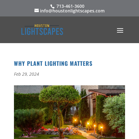
713-461-3600
info@houstonlightscapes.com
WHY PLANT LIGHTING MATTERS
Feb 29, 2024