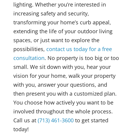
lighting. Whether you’re interested in
increasing safety and security,
transforming your home’s curb appeal,
extending the life of your outdoor living
spaces, or just want to explore the
possibilities,
contact us today for a free
consultation
. No property is too big or too
small. We sit down with you, hear your
vision for your home, walk your property
with you, answer your questions, and
then present you with a customized plan.
You choose how actively you want to be
involved throughout the whole process.
Call us at
(713) 461-3600
to get started
today!