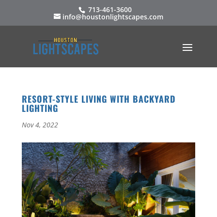
713-461-3600
info@houstonlightscapes.com
RESORT-STYLE LIVING WITH BACKYARD
LIGHTING
Nov 4, 2022