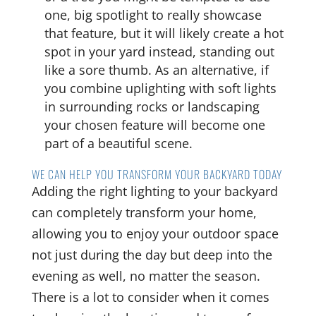
one, big spotlight to really showcase
that feature, but it will likely create a hot
spot in your yard instead, standing out
like a sore thumb. As an alternative, if
you combine uplighting with soft lights
in surrounding rocks or landscaping
your chosen feature will become one
part of a beautiful scene.
WE CAN HELP YOU TRANSFORM YOUR BACKYARD TODAY
Adding the right lighting to your backyard
can completely transform your home,
allowing you to enjoy your outdoor space
not just during the day but deep into the
evening as well, no matter the season.
There is a lot to consider when it comes