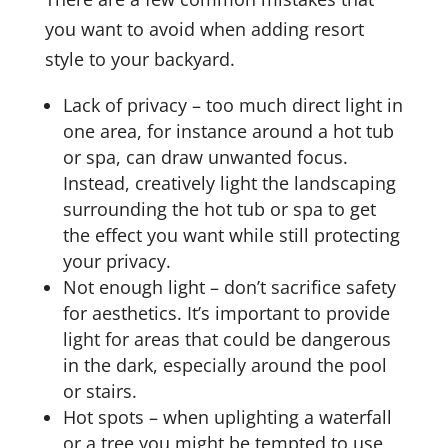
you want to avoid when adding resort
style to your backyard.
Lack of privacy – too much direct light in
one area, for instance around a hot tub
or spa, can draw unwanted focus.
Instead, creatively light the landscaping
surrounding the hot tub or spa to get
the effect you want while still protecting
your privacy.
Not enough light – don’t sacrifice safety
for aesthetics. It’s important to provide
light for areas that could be dangerous
in the dark, especially around the pool
or stairs.
Hot spots – when uplighting a waterfall
or a tree you might be tempted to use