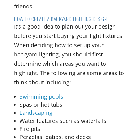
friends.
HOW TO CREATE A BACKYARD LIGHTING DESIGN
It’s a good idea to plan out your design
before you start buying your light fixtures.
When deciding how to set up your
backyard lighting, you should first
determine which areas you want to
highlight. The following are some areas to
think about including:
Swimming pools
Spas or hot tubs
Landscaping
Water features such as waterfalls
Fire pits
Pergolas, patios, and decks