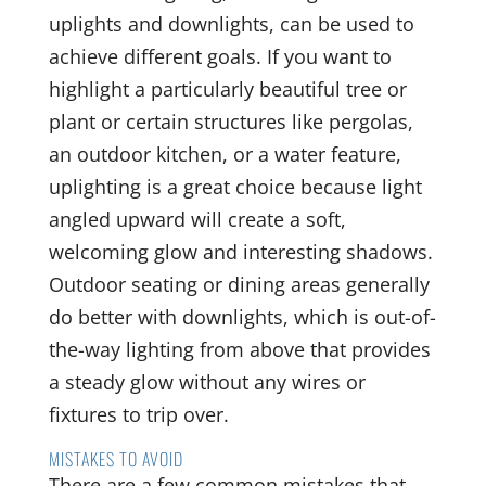
uplights and downlights, can be used to
achieve different goals. If you want to
highlight a particularly beautiful tree or
plant or certain structures like pergolas,
an outdoor kitchen, or a water feature,
uplighting is a great choice because light
angled upward will create a soft,
welcoming glow and interesting shadows.
Outdoor seating or dining areas generally
do better with downlights, which is out-of-
the-way lighting from above that provides
a steady glow without any wires or
fixtures to trip over.
MISTAKES TO AVOID
There are a few common mistakes that