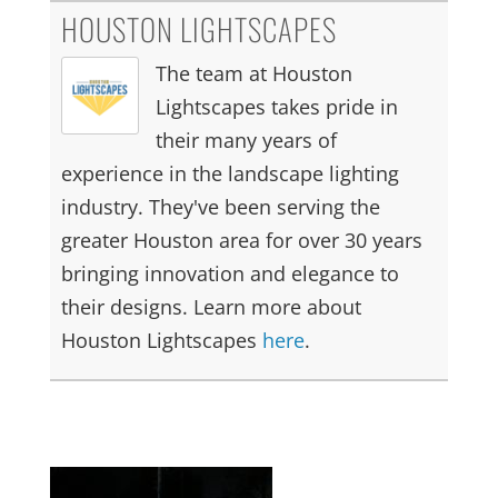
HOUSTON LIGHTSCAPES
The team at Houston
Lightscapes takes pride in
their many years of
experience in the landscape lighting
industry. They've been serving the
greater Houston area for over 30 years
bringing innovation and elegance to
their designs. Learn more about
Houston Lightscapes
here
.