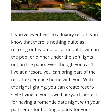
If you’ve ever been to a luxury resort, you
know that there is nothing quite as
relaxing or beautiful as a moonlit swim in
the pool or dinner under the soft lights
out on the patio. Even though you can’t
live at a resort, you can bring part of the
resort experience home with you. With
the right lighting, you can create resort-
style living in your own backyard, perfect
for having a romantic date night with your
partner or for hosting a party for your