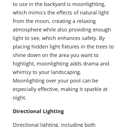
to use in the backyard is moonlighting,
which mimics the effects of natural light
from the moon, creating a relaxing
atmosphere while also providing enough
light to see, which enhances safety. By
placing hidden light fixtures in the trees to
shine down on the area you want to
highlight, moonlighting adds drama and
whimsy to your landscaping.
Moonlighting over your pool can be
especially effective, making it sparkle at
night.
Directional Lighting
Directional lighting, including both