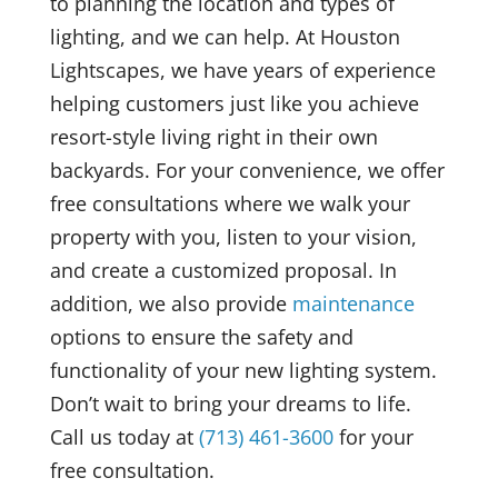
to planning the location and types of
lighting, and we can help. At Houston
Lightscapes, we have years of experience
helping customers just like you achieve
resort-style living right in their own
backyards. For your convenience, we offer
free consultations where we walk your
property with you, listen to your vision,
and create a customized proposal. In
addition, we also provide
maintenance
options to ensure the safety and
functionality of your new lighting system.
Don’t wait to bring your dreams to life.
Call us today at
(713) 461-3600
for your
free consultation.