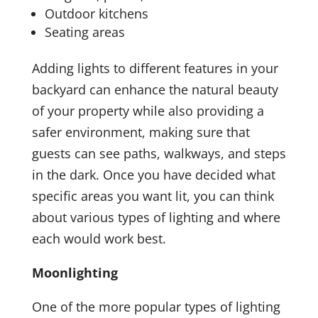
Outdoor kitchens
Seating areas
Adding lights to different features in your
backyard can enhance the natural beauty
of your property while also providing a
safer environment, making sure that
guests can see paths, walkways, and steps
in the dark. Once you have decided what
specific areas you want lit, you can think
about various types of lighting and where
each would work best.
Moonlighting
One of the more popular types of lighting